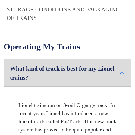
STORAGE CONDITIONS AND PACKAGING
OF TRAINS
Operating My Trains
What kind of track is best for my Lionel
trains?
Lionel trains run on 3-rail O gauge track. In
recent years Lionel has introduced a new
line of track called FasTrack. This new track
system has proved to be quite popular and