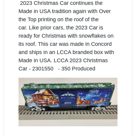
2023 Christmas Car continues the
Made in USA tradition again with Over
the Top printing on the roof of the
car. Like prior cars, the 2023 Car is
ready for Christmas with snowflakes on
its roof. This car was made in Concord
and ships in an LCCA branded box with
Made in USA. LCCA 2023 Christmas
Car - 2301550 - 350 Produced