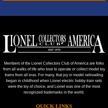
Members of the Lionel Collectors Club of America are folks
from all walks of life who love to operate or collect model toy
trains from all eras. For many, that joy in model railroading
began in childhood when Lionel electric hobby train sets
were the toy of choice, and Lionel was one of the most
recognized trademarks in the world.
QUICK LINKS