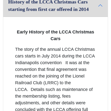
History of the LCCA Christmas Cars
starting from first car offered in 2014
Early History of the LCCA Christmas
Cars
The story of the annual LCCA Christmas
cars starts in July 2014 during the LCCA
Indianapolis convention It was at the
convention that final agreement was
reached on the joining of the Lionel
Railroad Club (LRRC) to the
LCCA. Details such as maintenance of
the membership listing, fees
adjustments, and other details were
concluded with the LCCA offering full