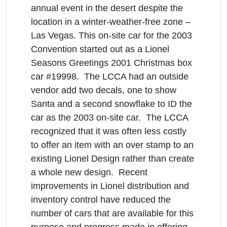
annual event in the desert despite the
location in a winter-weather-free zone –
Las Vegas. This on-site car for the 2003
Convention started out as a Lionel
Seasons Greetings 2001 Christmas box
car #19998. The LCCA had an outside
vendor add two decals, one to show
Santa and a second snowflake to ID the
car as the 2003 on-site car. The LCCA
recognized that it was often less costly
to offer an item with an over stamp to an
existing Lionel Design rather than create
a whole new design. Recent
improvements in Lionel distribution and
inventory control have reduced the
number of cars that are available for this
purpose and progress made in offering