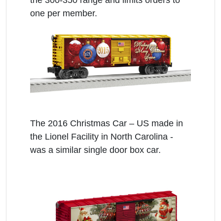
the 300-350 range and limits orders to
one per member.
The 2016 Christmas Car – US made in
the Lionel Facility in North Carolina -
was a similar single door box car.