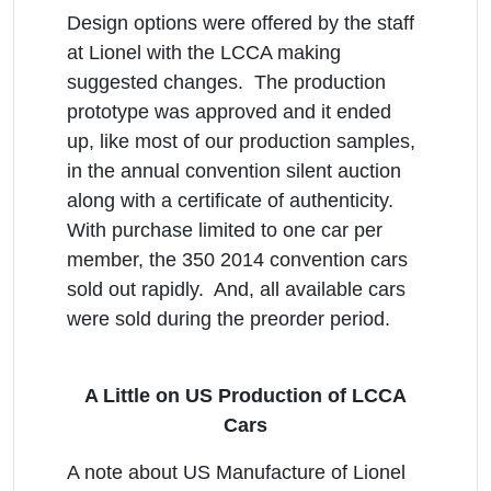
Design options were offered by the staff
at Lionel with the LCCA making
suggested changes. The production
prototype was approved and it ended
up, like most of our production samples,
in the annual convention silent auction
along with a certificate of authenticity.
With purchase limited to one car per
member, the 350 2014 convention cars
sold out rapidly. And, all available cars
were sold during the preorder period.
A Little on US Production of LCCA
Cars
A note about US Manufacture of Lionel