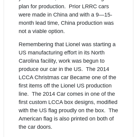
plan for production. Prior LRRC cars
were made in China and with a 9—15-
month lead time, China production was
not a viable option.
Remembering that Lionel was starting a
US manufacturing effort in its North
Carolina facility, work was begun to
produce our car in the US. The 2014
LCCA Christmas car Became one of the
first items off the Lionel US production
line. The 2014 Car comes in one of the
first custom LCCA box designs, modified
with the US flag proudly on the box. The
American flag is also printed on both of
the car doors.