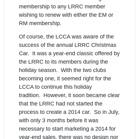
membership to any LRRC member
wishing to renew with either the EM or
RM membership.
Of course, the LCCA was aware of the
success of the annual LRRC Christmas
Car. It was a year-end classic offered by
the LRRC to its members during the
holiday season. With the two clubs
becoming one, it seemed right for the
LCCA to continue this holiday
tradition. However, it soon became clear
that the LRRC had not started the
process to create a 2014 car. So in July,
with only 3 months before it was
necessary to start marketing a 2014 for
year-end sales, there was no design nor