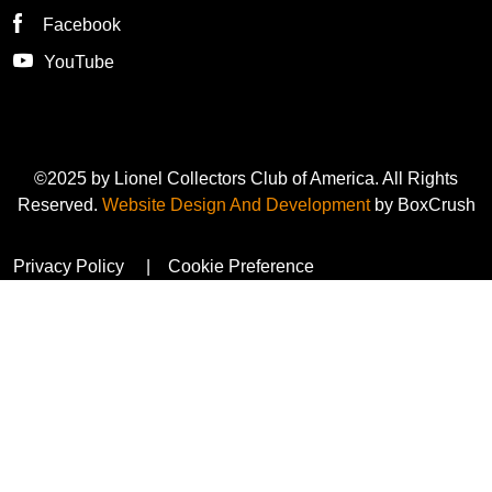
Facebook
YouTube
©2025 by Lionel Collectors Club of America. All Rights
Reserved.
Website Design And Development
by BoxCrush
Privacy Policy
Cookie Preference