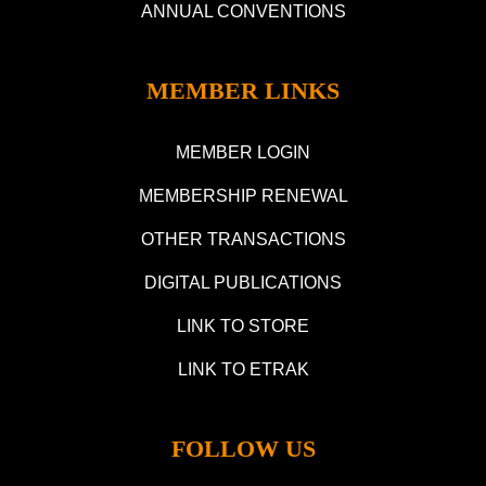
ANNUAL CONVENTIONS
MEMBER LINKS
MEMBER LOGIN
MEMBERSHIP RENEWAL
OTHER TRANSACTIONS
DIGITAL PUBLICATIONS
LINK TO STORE
LINK TO ETRAK
FOLLOW US