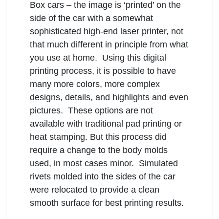
Box cars – the image is ‘printed’ on the
side of the car with a somewhat
sophisticated high-end laser printer, not
that much different in principle from what
you use at home. Using this digital
printing process, it is possible to have
many more colors, more complex
designs, details, and highlights and even
pictures. These options are not
available with traditional pad printing or
heat stamping. But this process did
require a change to the body molds
used, in most cases minor. Simulated
rivets molded into the sides of the car
were relocated to provide a clean
smooth surface for best printing results.