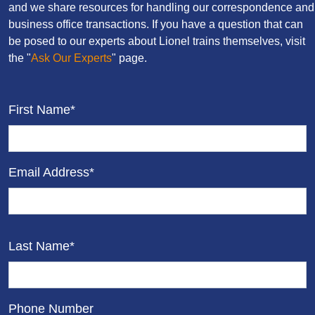
and we share resources for handling our correspondence and
business office transactions. If you have a question that can
be posed to our experts about Lionel trains themselves, visit
the "
Ask Our Experts
" page.
First Name*
Email Address*
Last Name*
Phone Number