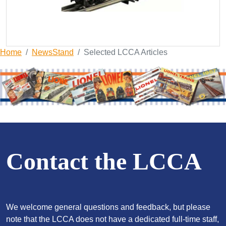
Home
NewsStand
Selected LCCA Articles
Contact the LCCA
We welcome general questions and feedback, but please
note that the LCCA does not have a dedicated full-time staff,