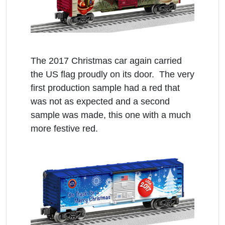
The 2017 Christmas car again carried
the US flag proudly on its door. The very
first production sample had a red that
was not as expected and a second
sample was made, this one with a much
more festive red.