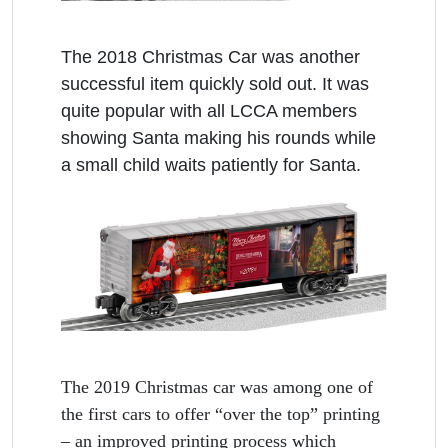
The 2018 Christmas Car was another
successful item quickly sold out. It was
quite popular with all LCCA members
showing Santa making his rounds while
a small child waits patiently for Santa.
The 2019 Christmas car was among one of
the first cars to offer “over the top” printing
– an improved printing process which