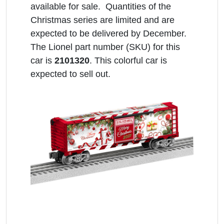
available for sale. Quantities of the
Christmas series are limited and are
expected to be delivered by December.
The Lionel part number (SKU) for this
car is
2101320
. This colorful car is
expected to sell out.