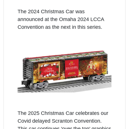
The 2024 Christmas Car was
announced at the Omaha 2024 LCCA
Convention as the next in this series.
The 2025 Christmas Car celebrates our
Covid delayed Scranton Convention.
This car continues 'over the top' graphics