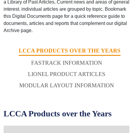
a Library of Past Articles, Current news and areas of general
interest. individual articles are grouped by topic. Bookmark
this Digital Documents page for a quick reference guide to
documents, articles and reports that complement our digital
Archive page.
LCCA PRODUCTS OVER THE YEARS
FASTRACK INFORMATION
LIONEL PRODUCT ARTICLES
MODULAR LAYOUT INFORMATION
LCCA Products over the Years