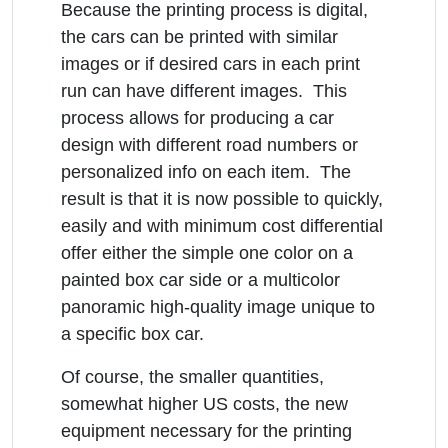
Because the printing process is digital,
the cars can be printed with similar
images or if desired cars in each print
run can have different images. This
process allows for producing a car
design with different road numbers or
personalized info on each item. The
result is that it is now possible to quickly,
easily and with minimum cost differential
offer either the simple one color on a
painted box car side or a multicolor
panoramic high-quality image unique to
a specific box car.
Of course, the smaller quantities,
somewhat higher US costs, the new
equipment necessary for the printing