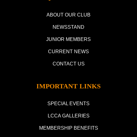
ABOUT OUR CLUB
NEWSSTAND
JUNIOR MEMBERS
CURRENT NEWS
CONTACT US
IMPORTANT LINKS
SPECIAL EVENTS
LCCA GALLERIES
MEMBERSHIP BENEFITS