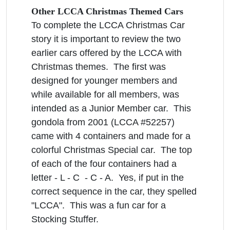
Other LCCA Christmas Themed Cars
To complete the LCCA Christmas Car
story it is important to review the two
earlier cars offered by the LCCA with
Christmas themes. The first was
designed for younger members and
while available for all members, was
intended as a Junior Member car. This
gondola from 2001 (LCCA #52257)
came with 4 containers and made for a
colorful Christmas Special car. The top
of each of the four containers had a
letter - L - C - C - A. Yes, if put in the
correct sequence in the car, they spelled
"LCCA". This was a fun car for a
Stocking Stuffer.