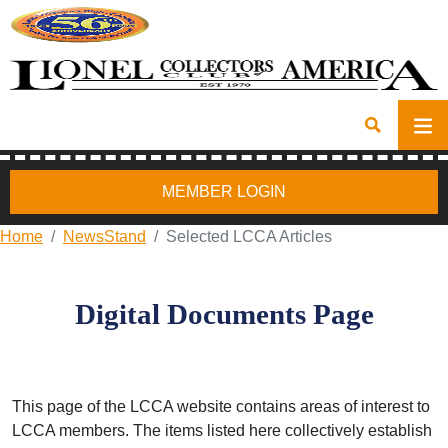
MEMBER LOGIN
Home
NewsStand
Selected LCCA Articles
Digital Documents Page
This page of the LCCA website contains areas of interest to
LCCA members. The items listed here collectively establish