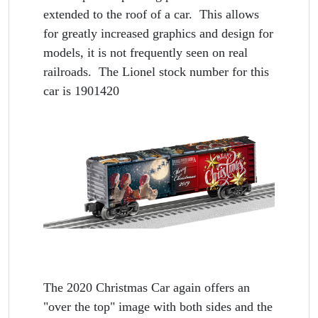
extended to the roof of a car. This allows
for greatly increased graphics and design for
models, it is not frequently seen on real
railroads. The Lionel stock number for this
car is 1901420
The 2020 Christmas Car again offers an
"over the top" image with both sides and the