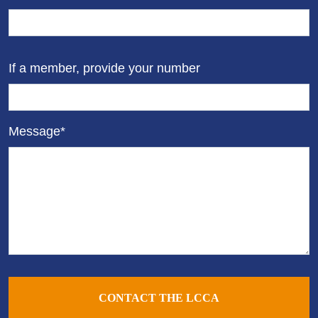
If a member, provide your number
Message*
CONTACT THE LCCA