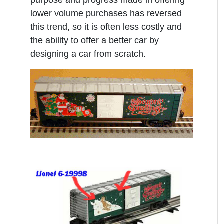
lower volume purchases has reversed
this trend, so it is often less costly and
the ability to offer a better car by
designing a car from scratch.