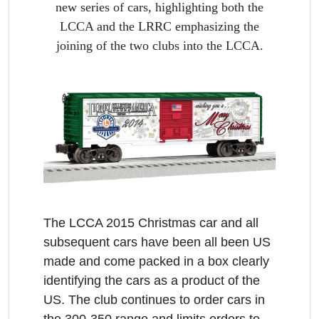
new series of cars, highlighting both the
LCCA and the LRRC emphasizing the
joining of the two clubs into the LCCA.
The LCCA 2015 Christmas car and all
subsequent cars have been all been US
made and come packed in a box clearly
identifying the cars as a product of the
US. The club continues to order cars in