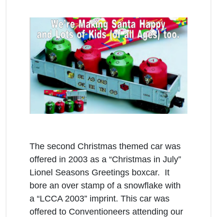
The second Christmas themed car was
offered in 2003 as a “Christmas in July”
Lionel Seasons Greetings boxcar. It
bore an over stamp of a snowflake with
a “LCCA 2003” imprint. This car was
offered to Conventioneers attending our