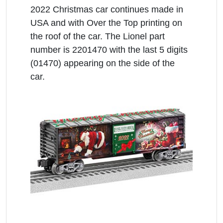
2022 Christmas car continues made in
USA and with Over the Top printing on
the roof of the car. The Lionel part
number is 2201470 with the last 5 digits
(01470) appearing on the side of the
car.