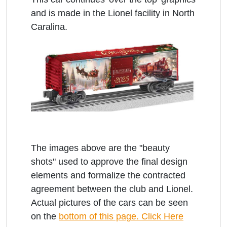
and is made in the Lionel facility in North
Caralina.
The images above are the "beauty
shots" used to approve the final design
elements and formalize the contracted
agreement between the club and Lionel.
Actual pictures of the cars can be seen
on the
bottom of this page. Click Here