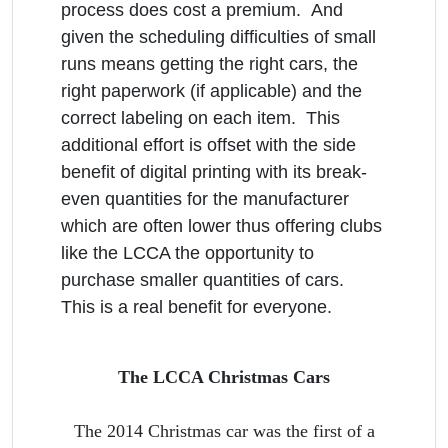
process does cost a premium. And
given the scheduling difficulties of small
runs means getting the right cars, the
right paperwork (if applicable) and the
correct labeling on each item. This
additional effort is offset with the side
benefit of digital printing with its break-
even quantities for the manufacturer
which are often lower thus offering clubs
like the LCCA the opportunity to
purchase smaller quantities of cars.
This is a real benefit for everyone.
The LCCA Christmas Cars
The 2014 Christmas car was the first of a