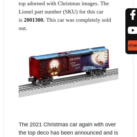
top adorned with Christmas images. The
Lionel part number (SKU) for this car
is
2001300.
This car was completely sold
out.
The 2021 Christmas car again with over
the top deco has been announced and is