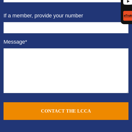
If a member, provide your number
Message*
CONTACT THE LCCA