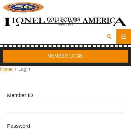
MEMBER LOGIN
Home
Login
Member ID
Password