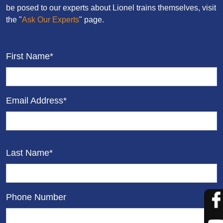
be posed to our experts about Lionel trains themselves, visit
the "
Ask Our Experts
" page.
First Name*
Email Address*
Last Name*
Phone Number