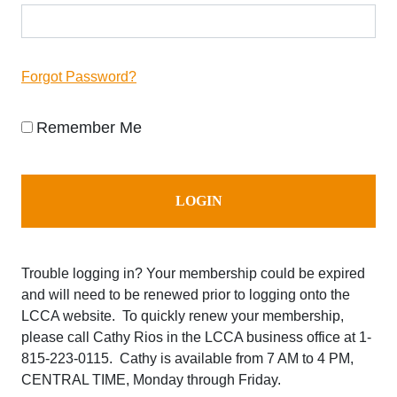
Forgot Password?
Remember Me
Trouble logging in? Your membership could be expired
and will need to be renewed prior to logging onto the
LCCA website. To quickly renew your membership,
please call Cathy Rios in the LCCA business office at
1-
815-223-0115. Cathy is available from 7 AM to 4 PM,
CENTRAL TIME, Monday through Friday.