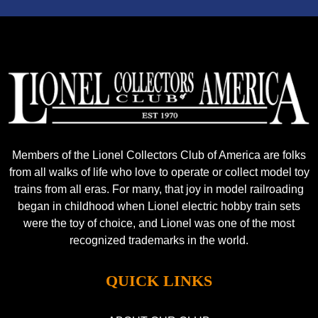
Members of the Lionel Collectors Club of America are folks
from all walks of life who love to operate or collect model toy
trains from all eras. For many, that joy in model railroading
began in childhood when Lionel electric hobby train sets
were the toy of choice, and Lionel was one of the most
recognized trademarks in the world.
QUICK LINKS