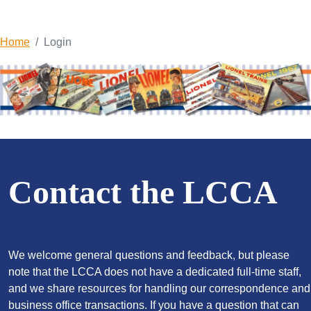
Home
Login
Contact the LCCA
We welcome general questions and feedback, but please
note that the LCCA does not have a dedicated full-time staff,
and we share resources for handling our correspondence and
business office transactions. If you have a question that can