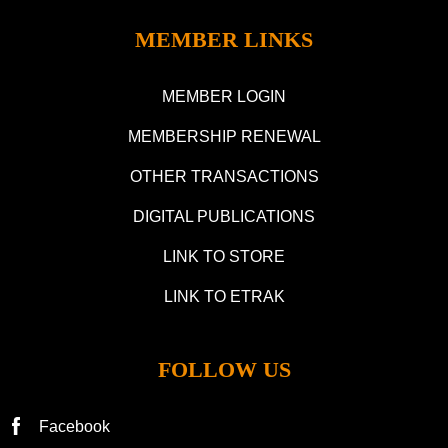
MEMBER LINKS
MEMBER LOGIN
MEMBERSHIP RENEWAL
OTHER TRANSACTIONS
DIGITAL PUBLICATIONS
LINK TO STORE
LINK TO ETRAK
FOLLOW US
Facebook