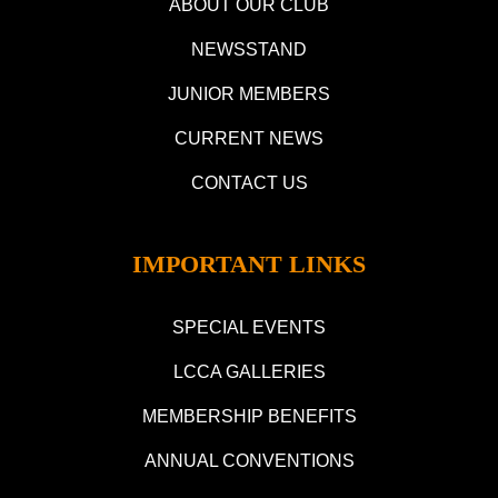
ABOUT OUR CLUB
NEWSSTAND
JUNIOR MEMBERS
CURRENT NEWS
CONTACT US
IMPORTANT LINKS
SPECIAL EVENTS
LCCA GALLERIES
MEMBERSHIP BENEFITS
ANNUAL CONVENTIONS