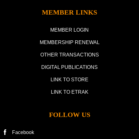
MEMBER LINKS
MEMBER LOGIN
MEMBERSHIP RENEWAL
OTHER TRANSACTIONS
DIGITAL PUBLICATIONS
LINK TO STORE
LINK TO ETRAK
FOLLOW US
Facebook