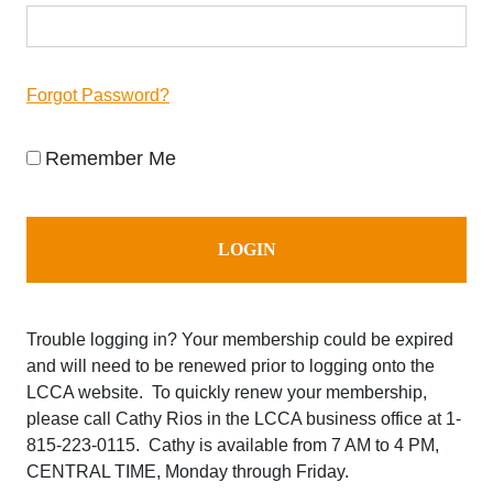
Forgot Password?
Remember Me
Trouble logging in? Your membership could be expired
and will need to be renewed prior to logging onto the
LCCA website. To quickly renew your membership,
please call Cathy Rios in the LCCA business office at
1-
815-223-0115. Cathy is available from 7 AM to 4 PM,
CENTRAL TIME, Monday through Friday.