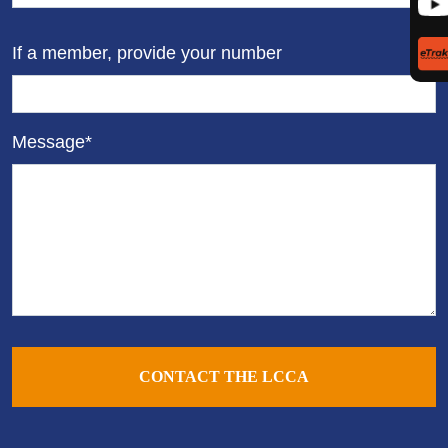
If a member, provide your number
Message*
CONTACT THE LCCA