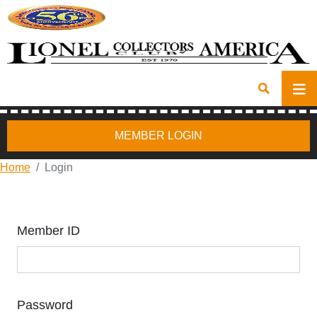
MEMBER LOGIN
Home
Login
Member ID
Password