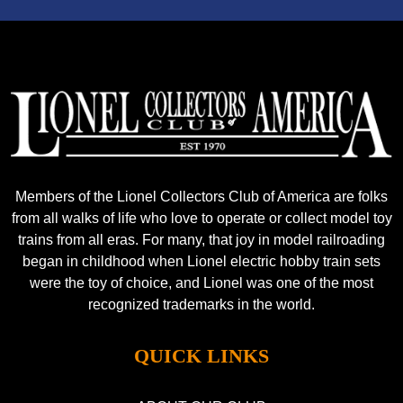
Members of the Lionel Collectors Club of America are folks
from all walks of life who love to operate or collect model toy
trains from all eras. For many, that joy in model railroading
began in childhood when Lionel electric hobby train sets
were the toy of choice, and Lionel was one of the most
recognized trademarks in the world.
QUICK LINKS