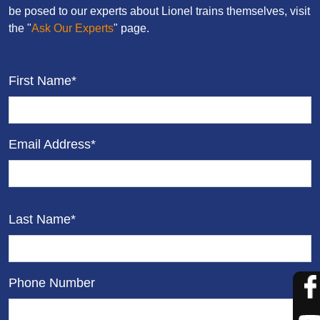
be posed to our experts about Lionel trains themselves, visit
the "
Ask Our Experts
" page.
First Name*
Email Address*
Last Name*
Phone Number