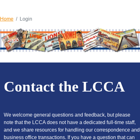
Home
Login
Contact the LCCA
We welcome general questions and feedback, but please
note that the LCCA does not have a dedicated full-time staff,
and we share resources for handling our correspondence and
business office transactions. If you have a question that can