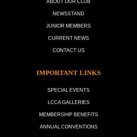
ABOUT OUR CLUB
NEWSSTAND
JUNIOR MEMBERS
CURRENT NEWS
CONTACT US
IMPORTANT LINKS
SPECIAL EVENTS
LCCA GALLERIES
MEMBERSHIP BENEFITS
ANNUAL CONVENTIONS