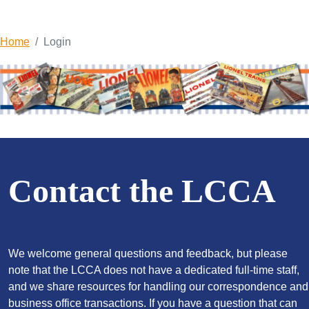
Home
Login
Contact the LCCA
We welcome general questions and feedback, but please
note that the LCCA does not have a dedicated full-time staff,
and we share resources for handling our correspondence and
business office transactions. If you have a question that can