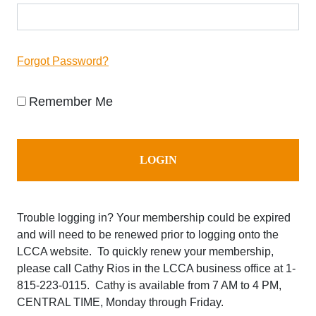
Forgot Password?
Remember Me
Trouble logging in? Your membership could be expired
and will need to be renewed prior to logging onto the
LCCA website. To quickly renew your membership,
please call Cathy Rios in the LCCA business office at
1-
815-223-0115. Cathy is available from 7 AM to 4 PM,
CENTRAL TIME, Monday through Friday.