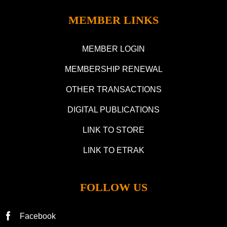
MEMBER LINKS
MEMBER LOGIN
MEMBERSHIP RENEWAL
OTHER TRANSACTIONS
DIGITAL PUBLICATIONS
LINK TO STORE
LINK TO ETRAK
FOLLOW US
Facebook