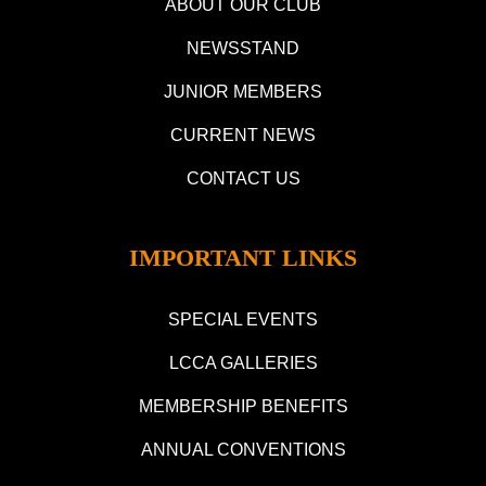
ABOUT OUR CLUB
NEWSSTAND
JUNIOR MEMBERS
CURRENT NEWS
CONTACT US
IMPORTANT LINKS
SPECIAL EVENTS
LCCA GALLERIES
MEMBERSHIP BENEFITS
ANNUAL CONVENTIONS