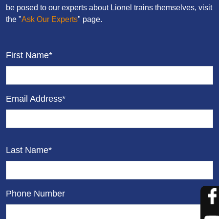
be posed to our experts about Lionel trains themselves, visit
the "
Ask Our Experts
" page.
First Name*
Email Address*
Last Name*
Phone Number