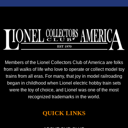
Members of the Lionel Collectors Club of America are folks
from all walks of life who love to operate or collect model toy
trains from all eras. For many, that joy in model railroading
began in childhood when Lionel electric hobby train sets
were the toy of choice, and Lionel was one of the most
recognized trademarks in the world.
QUICK LINKS