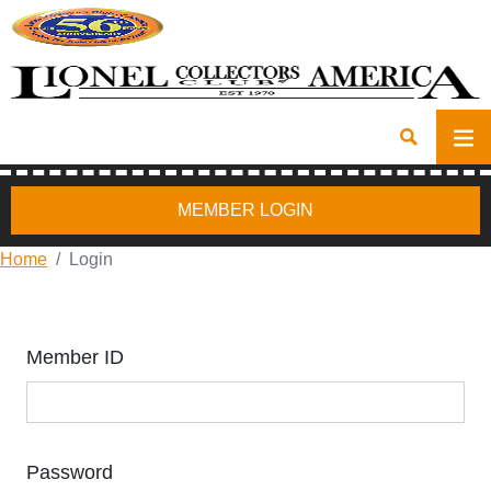
MEMBER LOGIN
Home
Login
Member ID
Password