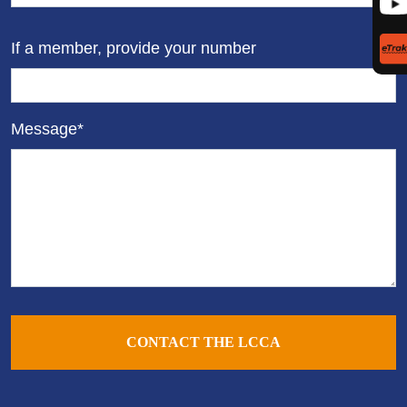
If a member, provide your number
Message*
CONTACT THE LCCA